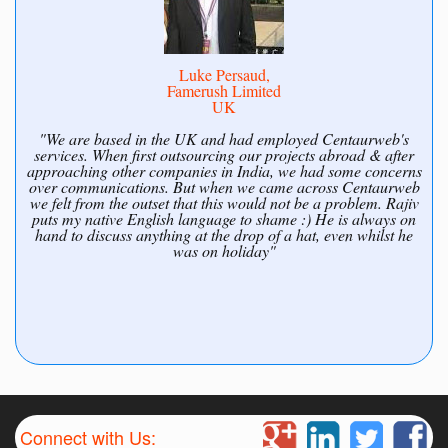
Luke Persaud,
Famerush Limited
UK
"We are based in the UK and had employed Centaurweb's
services. When first outsourcing our projects abroad & after
approaching other companies in India, we had some concerns
over communications. But when we came across Centaurweb
we felt from the outset that this would not be a problem. Rajiv
puts my native English language to shame :) He is always on
hand to discuss anything at the drop of a hat, even whilst he
was on holiday"
Connect with Us: