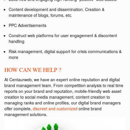
Content development and dissemination. Creation &
maintenance of blogs, forums, etc.
PPC Advertisements
Construct web platforms for user engagement & discontent
handling
Risk management, digital support for crisis communications &
more
HOW CAN WE HELP ?
At Centaurweb, we have an expert online reputation and digital
brand management team. From competition analysis to real time
reports on your brand and reputation, mobile-friendly web asset
creation to social media management, content creation to
managing ranks and online profiles, our digital brand managers
offer complete,
discreet and customized
online brand
management solutions.