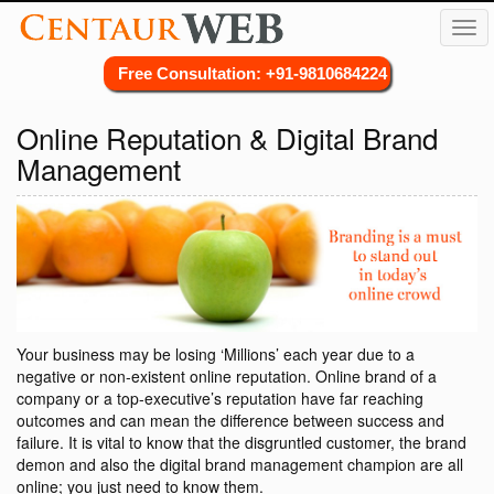
Tog
navi
Free Consultation: +91-9810684224
Online Reputation & Digital Brand
Management
Your business may be losing ‘Millions’ each year due to a
negative or non-existent online reputation. Online brand of a
company or a top-executive’s reputation have far reaching
outcomes and can mean the difference between success and
failure. It is vital to know that the disgruntled customer, the brand
demon and also the digital brand management champion are all
online; you just need to know them.