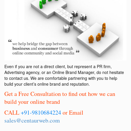
Even if you are not a direct client, but represent a PR firm,
Advertising agency, or an Online Brand Manager, do not hesitate
to contact us. We are comfortable partnering with you to help
build your client’s online brand and reputation.
Get a Free Consultation to find out how we can
build your online brand
CALL
+91-9810684224
or Email
sales@centaurweb.com