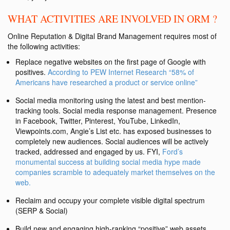
WHAT ACTIVITIES ARE INVOLVED IN ORM ?
Online Reputation & Digital Brand Management requires most of
the following activities:
Replace negative websites on the first page of Google with
positives.
According to PEW Internet Research “58% of
Americans have researched a product or service online”
Social media monitoring using the latest and best mention-
tracking tools. Social media response management. Presence
in Facebook, Twitter, Pinterest, YouTube, LinkedIn,
Viewpoints.com, Angie’s List etc. has exposed businesses to
completely new audiences. Social audiences will be actively
tracked, addressed and engaged by us. FYI,
Ford’s
monumental success at building social media hype made
companies scramble to adequately market themselves on the
web.
Reclaim and occupy your complete visible digital spectrum
(SERP & Social)
Build new and engaging high-ranking “positive” web assets