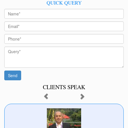
QUICK QUERY
CLIENTS SPEAK